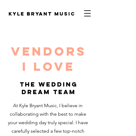
Kyle Bryant Music
Vendors
I love
The wedding
dream Team
At Kyle Bryant Music, I believe in
collaborating with the best to make
your wedding day truly special. I have
carefully selected a few top-notch