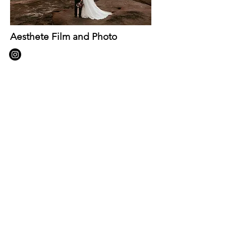
Aesthete Film and Photo
https://aesthetefilmandphotography.c
om/
let's Get in
touch