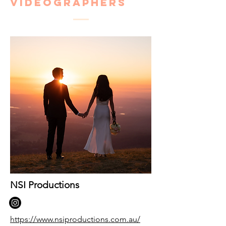
Videographers
NSI Productions
https://www.nsiproductions.com.au/