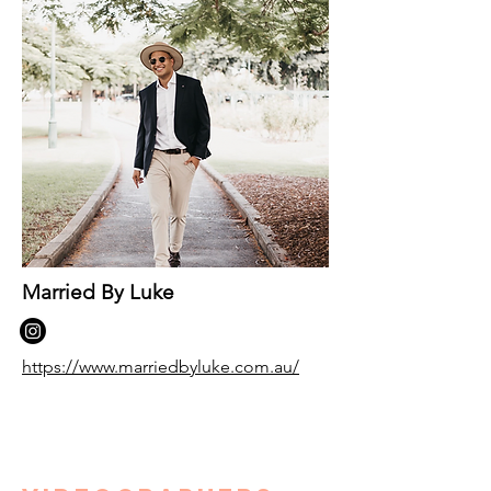
Married By Luke
https://www.marriedbyluke.com.au/