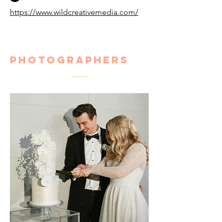
https://www.wildcreativemedia.com/
Photographers