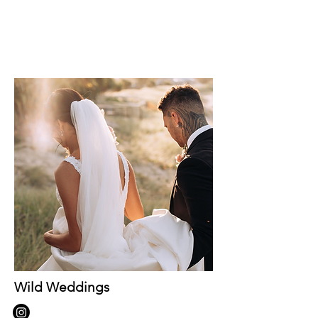
Wild Weddings