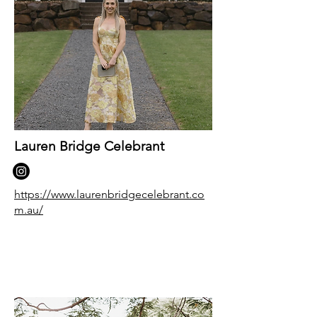
Lauren Bridge Celebrant
https://www.laurenbridgecelebrant.co
m.au/