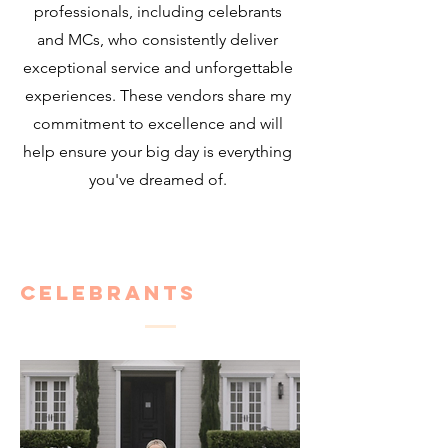
professionals, including celebrants
and MCs, who consistently deliver
exceptional service and unforgettable
experiences. These vendors share my
commitment to excellence and will
help ensure your big day is everything
you've dreamed of.
Celebrants