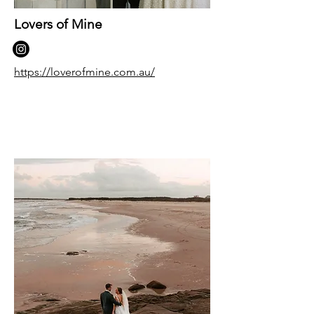
Lovers of Mine
https://loverofmine.com.au/