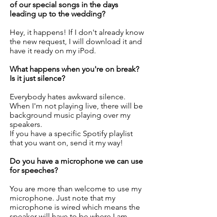
of our special songs in the days
leading up to the wedding?
Hey, it happens! If I don't already know
the new request, I will download it and
have it ready on my iPod.
What happens when you're on break?
Is it just silence?
Everybody hates awkward silence.
When I'm not playing live, there will be
background music playing over my
speakers.
If you have a specific Spotify playlist
that you want on, send it my way!
Do you have a microphone we can use
for speeches?
You are more than welcome to use my
microphone. Just note that my
microphone is wired which means the
speaker will have to be where I am.