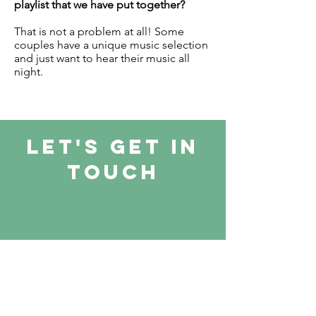
playlist that we have put together?
That is not a problem at all! Some
couples have a unique music selection
and just want to hear their music all
night.
let's Get in
touch