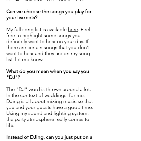
Can we choose the songs you play for
your live sets?
My full song list is available
here
. Feel
free to highlight some songs you
definitely want to hear on your day. If
there are certain songs that you don't
want to hear and they are on my song
list, let me know.
What do you mean when you say you
"DJ"?
The "DJ" word is thrown around a lot.
In the context of weddings, for me,
DJing is all about mixing music so that
you and your guests have a good time.
Using my sound and lighting system,
the party atmosphere really comes to
life.
Instead of DJing, can you just put on a