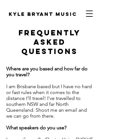
Kyle Bryant Music
FREQUENTLY
ASKED
QUESTIONS
Where are you based and how far do
you travel?
I am Brisbane based but I have no hard
or fast rules when it comes to the
distance I'll travel! I've travelled to
southern NSW and far North
Queensland. Shoot me an email and
we can go from there.
What speakers do you use?