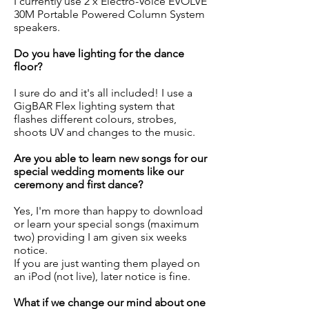
I currently use 2 x Electro-Voice EVOLVE
30M Portable Powered Column System
speakers.
Do you have lighting for the dance
floor?
I sure do and it's all included! I use a
GigBAR Flex lighting system that
flashes different colours, strobes,
shoots UV and changes to the music.
Are you able to learn new songs for our
special wedding moments like our
ceremony and first dance?
Yes, I'm more than happy to download
or learn your special songs (maximum
two) providing I am given six weeks
notice.
If you are just wanting them played on
an iPod (not live), later notice is fine.
What if we change our mind about one